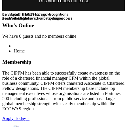
Certifications, Memberships, Recognitions
Partner with the CIPFM
CIPFM partners with Yobe govt
CIPFM offers Master certificate courses
Across the region
Need for IGR and effective budgeting process
Who's Online
We have 6 guests and no members online
Home
Membership
The CIPFM has been able to successfully create awareness on the
role of a chartered financial manager CFM within the global
business community. CIPFM offers chartered Associate & Chartered
Fellow designations. The CIPFM membership base include top
management executives whose organisations are listed in Fortunes
500 including professionals from public service and has a large
global membership strength with steady membership within the
ECOWAS region.
Apply Today »