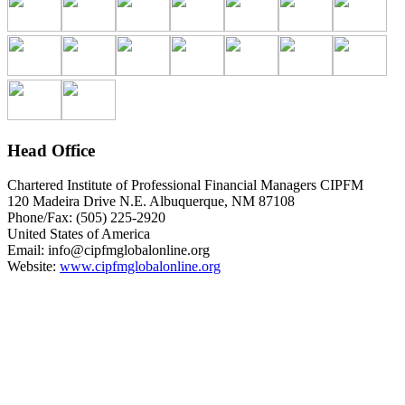
Head Office
Chartered Institute of Professional Financial Managers CIPFM
120 Madeira Drive N.E. Albuquerque, NM 87108
Phone/Fax: (505) 225-2920
United States of America
Email:
info@cipfmglobalonline.org
Website:
www.cipfmglobalonline.org