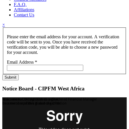
F.A.Q.
Affiliations
Contact Us
×
Please enter the email address for your account. A verification
code will be sent to you. Once you have received the
verification code, you will be able to choose a new password
for your account.
Email Address
*
Submit
Notice Board - CIPFM West Africa
Welcome to CIPFM ECOWAS region,
International Recognition as a Chartered Financial Manager
Be a member of this global organisation
Become competitive & earn the CFM