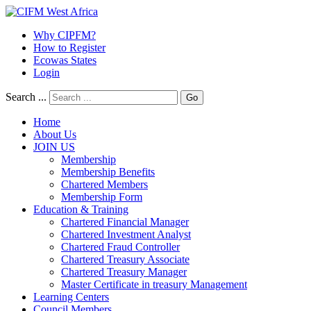
Why CIPFM?
How to Register
Ecowas States
Login
Search ...
Go
Home
About Us
JOIN US
Membership
Membership Benefits
Chartered Members
Membership Form
Education & Training
Chartered Financial Manager
Chartered Investment Analyst
Chartered Fraud Controller
Chartered Treasury Associate
Chartered Treasury Manager
Master Certificate in treasury Management
Learning Centers
Council Members