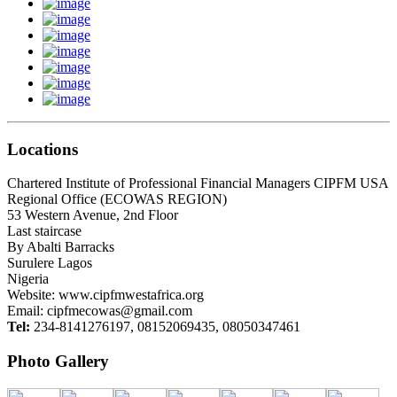
Locations
Chartered Institute of Professional Financial Managers CIPFM USA
Regional Office (ECOWAS REGION)
53 Western Avenue, 2nd Floor
Last staircase
By Abalti Barracks
Surulere Lagos
Nigeria
Website: www.cipfmwestafrica.org
Email:
cipfmecowas@gmail.com
Tel:
234-8141276197, 08152069435, 08050347461
Photo Gallery