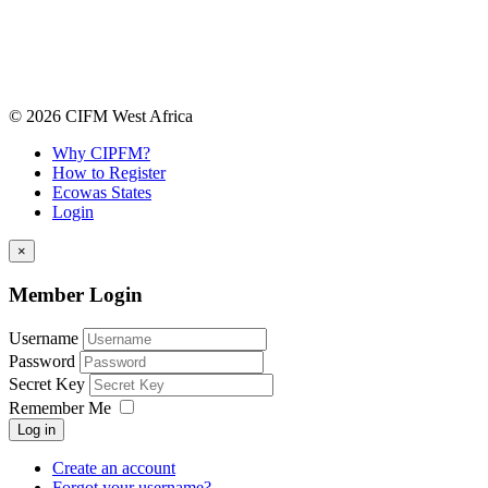
© 2026 CIFM West Africa
Why CIPFM?
How to Register
Ecowas States
Login
×
Member Login
Username
Password
Secret Key
Remember Me
Log in
Create an account
Forgot your username?